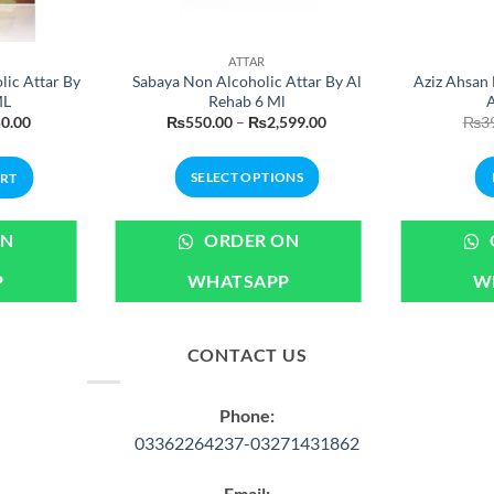
ATTAR
ic Attar By
Sabaya Non Alcoholic Attar By Al
Aziz Ahsan 
ML
Rehab 6 Ml
A
nal
Current
Price
0.00
₨
550.00
–
₨
2,599.00
₨
3
price
range:
is:
₨550.00
.00.
₨450.00.
through
SELECT OPTIONS
ART
₨2,599.00
This
product
ON
ORDER ON
has
P
WHATSAPP
W
multiple
variants.
The
CONTACT US
options
may
be
Phone:
chosen
03362264237-03271431862
on
the
Email: