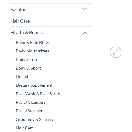
Fashion
Hair Care
Health & Beauty
Balm & Pain Killer
Body Moisturizers
Body Scrub
Body Support
Dental
Dietary Supplement
Face Wash & Face Scrub
Facial Cleansers
Facial Steamers
Grooming & Shaving
Hair Care