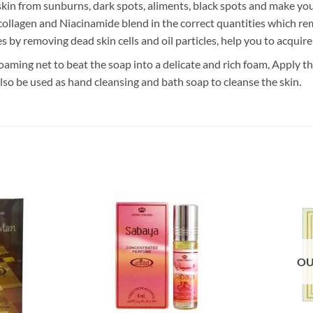
in from sunburns, dark spots, aliments, black spots and make your
s collagen and Niacinamide blend in the correct quantities which r
es by removing dead skin cells and oil particles, help you to acquir
oaming net to beat the soap into a delicate and rich foam, Apply th
also be used as hand cleansing and bath soap to cleanse the skin.
OU