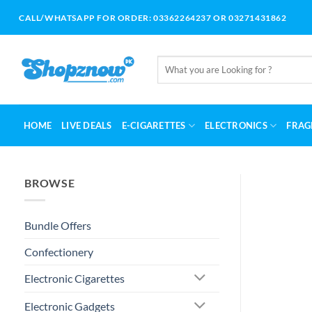
Skip
CALL/WHATSAPP FOR ORDER: 03362264237 OR 03271431862
to
content
Search
for:
HOME
LIVE DEALS
E-CIGARETTES
ELECTRONICS
FRAG
BROWSE
Bundle Offers
Confectionery
Electronic Cigarettes
Electronic Gadgets