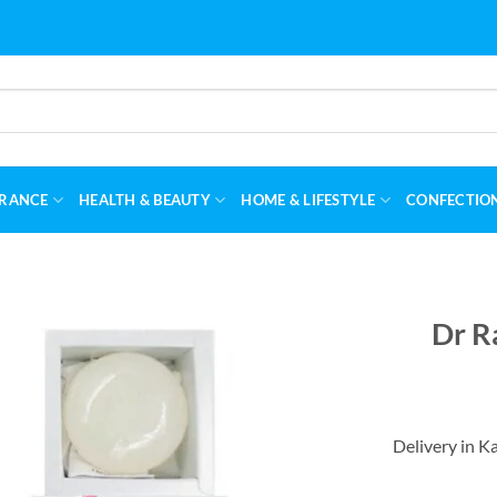
RANCE
HEALTH & BEAUTY
HOME & LIFESTYLE
CONFECTIO
Dr R
Delivery in K