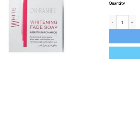
Quantity
Dr Rashel White