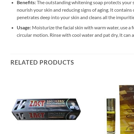
Benefits:
The outstanding whitening soap protects your sk
nourish your skin and reducing signs of aging. It contain
penetrates deep into your skin and cleans all the impuriti
Usage:
Moisturize the facial skin with warm water, use a f
circular motion. Rinse with cool water and pat dry, It can 
RELATED PRODUCTS