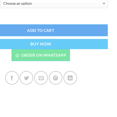
₨2,399.00
ning Fade Spot Soap quantity
ADD TO CART
BUY NOW
ORDER ON WHATSAPP