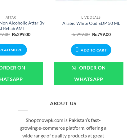
ATTAR
LIVE DEALS
Non Alcoholic Attar By
Arabic White Oud EDP 50 ML
l Rehab 6Ml
Original
Current
Original
Current
99.00
₨
299.00
₨
999.00
₨
799.00
price
price
price
price
was:
is:
was:
is:
₨399.00.
₨299.00.
₨999.00.
₨799.00.
READ MORE
ADD TO CART
ORDER ON
ORDER ON
HATSAPP
WHATSAPP
ABOUT US
Shopznowpk.com is Pakistan’s fast-
growing e-commerce platform, offering a
wide range of quality products at great