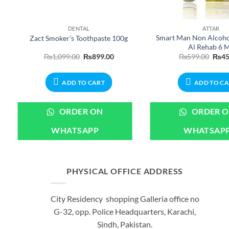
DENTAL
ATTAR
Smart Man Non Alcohol
Zact Smoker’s Toothpaste 100g
Al Rehab 6 
ent
Original
Current
Origi
₨
1,099.00
₨
899.00
₨
599.00
₨
45
e
price
price
price
was:
is:
was:
99.00.
₨1,099.00.
₨899.00.
₨599
ADD TO CART
ADD TO C
ORDER ON
ORDER 
WHATSAPP
WHATSAP
PHYSICAL OFFICE ADDRESS
City Residency shopping Galleria office no
G-32, opp. Police Headquarters, Karachi,
Sindh, Pakistan.