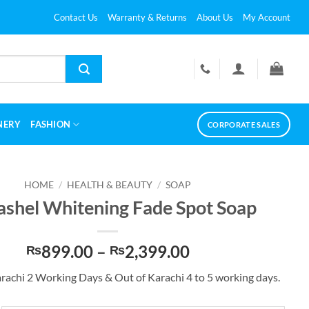
Contact Us
Warranty & Returns
About Us
My Account
NERY
FASHION
CORPORATE SALES
HOME
/
HEALTH & BEAUTY
/
SOAP
ashel Whitening Fade Spot Soap
Price
899.00
–
2,399.00
₨
₨
range:
arachi 2 Working Days & Out of Karachi 4 to 5 working days.
₨899.00
through