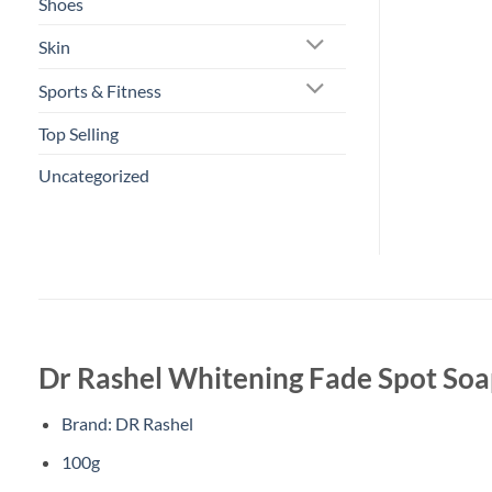
Shoes
Skin
Sports & Fitness
Top Selling
Uncategorized
Dr Rashel Whitening Fade Spot So
Brand: DR Rashel
100g