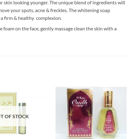
 skin looking younger. The unique blend of ingredients will
emove your spots, acne & freckles. The whitening soap
e a firm & healthy complexion.
e foam on the face, gently massage clean the skin with a
T OF STOCK