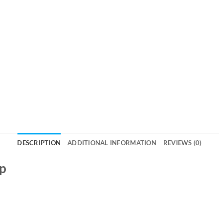
DESCRIPTION
ADDITIONAL INFORMATION
REVIEWS (0)
ap