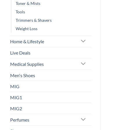
Toner & Mists
Tools
Trimmers & Shavers
Weight Loss
Home & Lifestyle
Live Deals
Medical Supplies
Men's Shoes
MIG
MIG1
MIG2
Perfumes