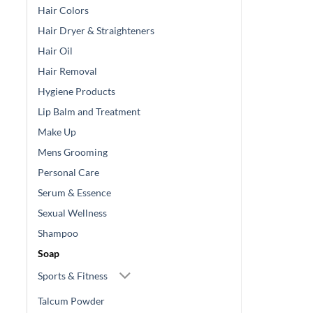
Hair Colors
Hair Dryer & Straighteners
Hair Oil
Hair Removal
Hygiene Products
Lip Balm and Treatment
Make Up
Mens Grooming
Personal Care
Serum & Essence
Sexual Wellness
Shampoo
Soap
Sports & Fitness
Talcum Powder