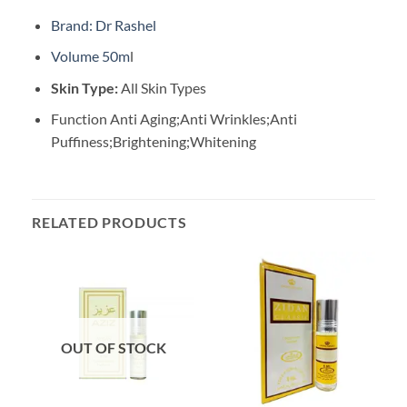
Brand: Dr Rashel
Volume 50m
l
Skin Type:
All Skin Types
Function Anti Aging;Anti Wrinkles;Anti
Puffiness;Brightening;Whitening
RELATED PRODUCTS
OUT OF STOCK