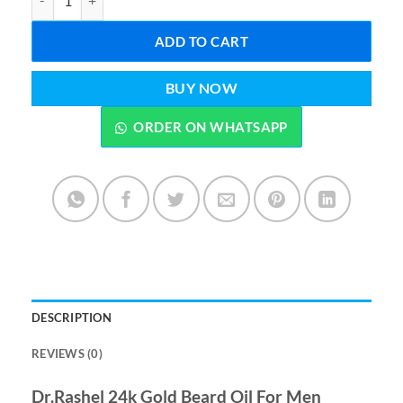
ADD TO CART
BUY NOW
ORDER ON WHATSAPP
DESCRIPTION
REVIEWS (0)
Dr.Rashel 24k Gold Beard Oil For Men