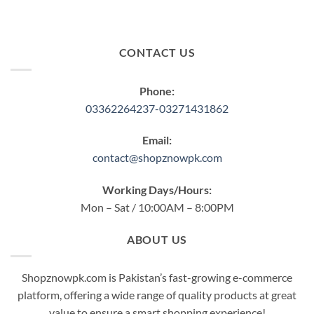
CONTACT US
Phone:
03362264237-03271431862
Email:
contact@shopznowpk.com
Working Days/Hours:
Mon – Sat / 10:00AM – 8:00PM
ABOUT US
Shopznowpk.com is Pakistan’s fast-growing e-commerce
platform, offering a wide range of quality products at great
value to ensure a smart shopping experience!