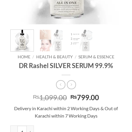
HOME
/
HEALTH & BEAUTY
/
SERUM & ESSENCE
DR Rashel SILVER SERUM 99.9%
Original
Current
1,099.00
799.00
₨
₨
price
price
Delivery in Karachi within 2 Working Days & Out of
was:
is:
Karachi within 7 Working Days
₨1,099.00.
₨799.00.
DR Rashel SILVER SERUM 99.9% quantity