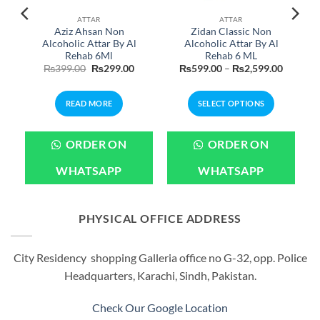
ATTAR
ATTAR
Aziz Ahsan Non
Zidan Classic Non
Alcoholic Attar By Al
Alcoholic Attar By Al
Rehab 6Ml
Rehab 6 ML
Current
Original
Current
Price
₨
399.00
₨
299.00
₨
599.00
–
₨
2,599.00
price
price
price
range:
is:
was:
is:
₨599.0
.
₨1,999.00.
₨399.00.
₨299.00.
through
READ MORE
SELECT OPTIONS
₨2,599
This
product
ORDER ON
ORDER ON
has
multiple
WHATSAPP
WHATSAPP
variants.
The
options
PHYSICAL OFFICE ADDRESS
may
be
City Residency shopping Galleria office no G-32, opp. Police
chosen
Headquarters, Karachi, Sindh, Pakistan.
on
the
product
Check Our Google Location
page