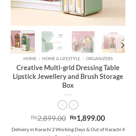
HOME
/
HOME & LIFESTYLE
/
ORGANIZERS
Creative Multi-grid Dressing Table
Lipstick Jewellery and Brush Storage
Box
Original
Current
2,899.00
1,899.00
₨
₨
price
price
Delivery in Karachi 2 Working Days & Out of Karachi 4
was:
is: