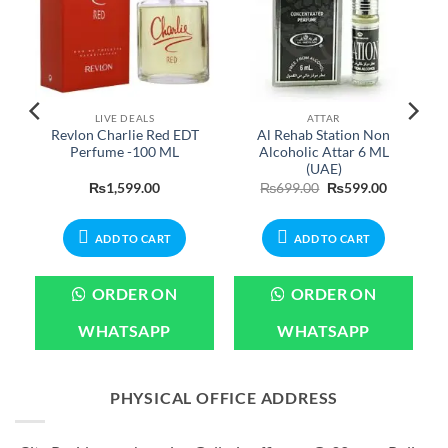
LIVE DEALS
ATTAR
Revlon Charlie Red EDT
Al Rehab Station Non
Perfume -100 ML
Alcoholic Attar 6 ML
(UAE)
Current
Original
Current
₨
1,599.00
₨
699.00
₨
599.00
price
price
price
is:
was:
is:
.
₨2,399.00.
₨699.00.
₨599.00.
ADD TO CART
ADD TO CART
ORDER ON
ORDER ON
WHATSAPP
WHATSAPP
PHYSICAL OFFICE ADDRESS