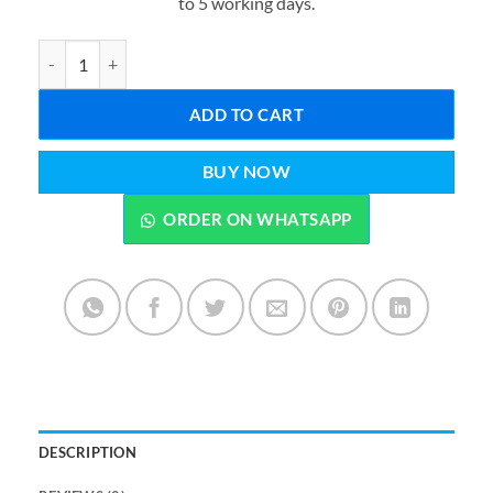
to 5 working days.
₨2,899.00.
₨1,899.0
Creative Multi-grid Dressing Table Lipstick Jewellery and Brush St
ADD TO CART
BUY NOW
ORDER ON WHATSAPP
DESCRIPTION