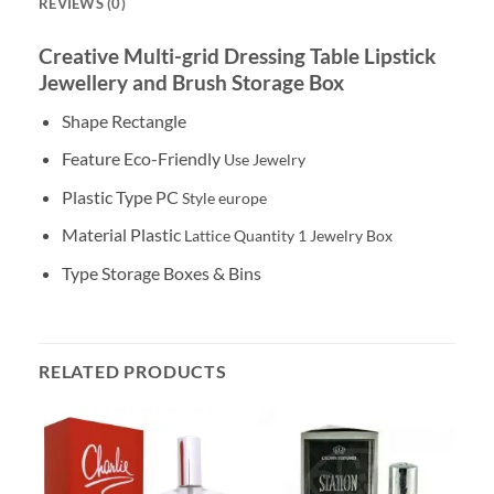
REVIEWS (0)
Creative Multi-grid Dressing Table Lipstick
Jewellery and Brush Storage Box
Shape Rectangle
Feature Eco-Friendly
Use
Jewelry
Plastic Type PC
Style
europe
Material Plastic
Lattice Quantity
1
Jewelry Box
Type Storage Boxes & Bins
RELATED PRODUCTS