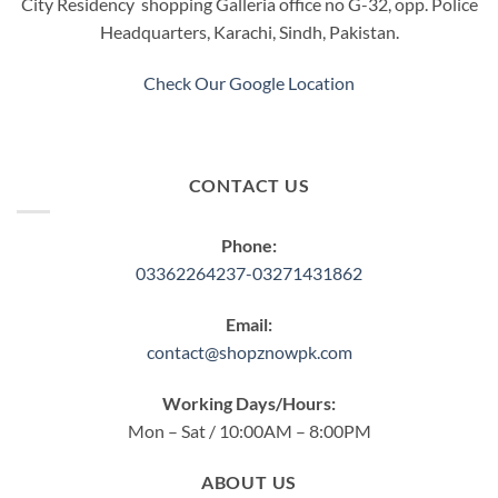
City Residency shopping Galleria office no G-32, opp. Police
Headquarters, Karachi, Sindh, Pakistan.
Check Our Google Location
CONTACT US
Phone:
03362264237-03271431862
Email:
contact@shopznowpk.com
Working Days/Hours:
Mon – Sat / 10:00AM – 8:00PM
ABOUT US