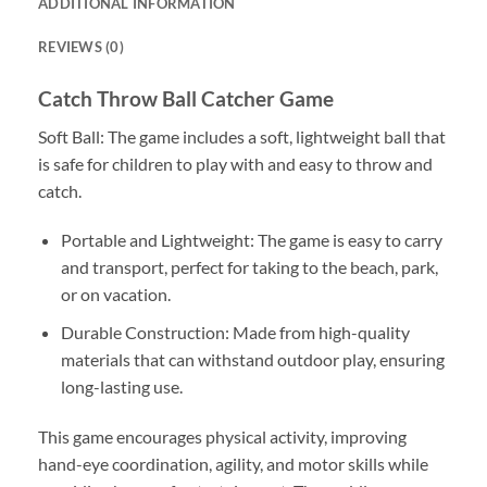
ADDITIONAL INFORMATION
REVIEWS (0)
Catch Throw Ball Catcher Game
Soft Ball: The game includes a soft, lightweight ball that
is safe for children to play with and easy to throw and
catch.
Portable and Lightweight: The game is easy to carry
and transport, perfect for taking to the beach, park,
or on vacation.
Durable Construction: Made from high-quality
materials that can withstand outdoor play, ensuring
long-lasting use.
This game encourages physical activity, improving
hand-eye coordination, agility, and motor skills while