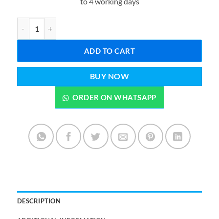
to 4 working days
₨1,999.00.
₨1,599.0
Catch Throw Ball Catcher Game Pack of 2 – Kids Outdoor Sports T
ADD TO CART
BUY NOW
ORDER ON WHATSAPP
DESCRIPTION