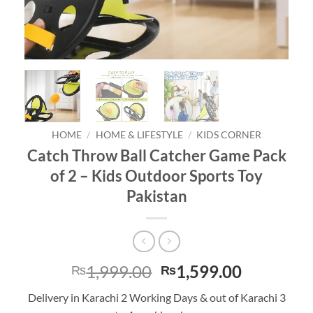
HOME
/
HOME & LIFESTYLE
/
KIDS CORNER
Catch Throw Ball Catcher Game Pack
of 2 – Kids Outdoor Sports Toy
Pakistan
Original
Current
1,999.00
1,599.00
₨
₨
price
price
Delivery in Karachi 2 Working Days & out of Karachi 3
was:
is: