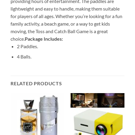
providing hours of entertainment. The paddles are
lightweight and easy to handle, making them suitable
for players of all ages. Whether you’re looking for a fun
family activity, a beach game, or a way to get kids
moving, the Toss and Catch Ball Game is a great
choice.
Package Includes:
2 Paddles.
4 Balls.
RELATED PRODUCTS