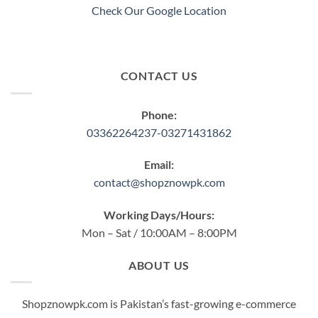
Check Our Google Location
CONTACT US
Phone:
03362264237-03271431862
Email:
contact@shopznowpk.com
Working Days/Hours:
Mon – Sat / 10:00AM – 8:00PM
ABOUT US
Shopznowpk.com is Pakistan’s fast-growing e-commerce