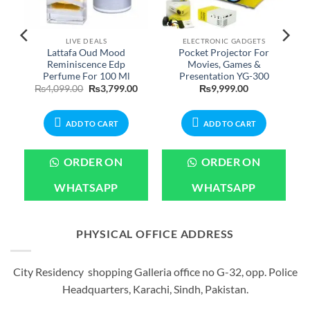
LIVE DEALS
ELECTRONIC GADGETS
Lattafa Oud Mood
Pocket Projector For
Reminiscence Edp
Movies, Games &
Perfume For 100 Ml
Presentation YG-300
urrent
Original
Current
₨
4,099.00
₨
3,799.00
₨
9,999.00
rice
price
price
:
was:
is:
799.00.
₨4,099.00.
₨3,799.00.
ADD TO CART
ADD TO CART
ORDER ON
ORDER ON
WHATSAPP
WHATSAPP
PHYSICAL OFFICE ADDRESS
City Residency shopping Galleria office no G-32, opp. Police
Headquarters, Karachi, Sindh, Pakistan.