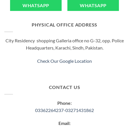
WHATSAPP
WHATSAPP
PHYSICAL OFFICE ADDRESS
City Residency shopping Galleria office no G-32, opp. Police
Headquarters, Karachi, Sindh, Pakistan.
Check Our Google Location
CONTACT US
Phone:
03362264237-03271431862
Email: