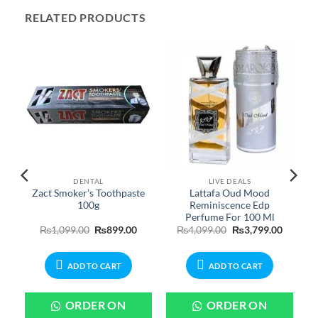
RELATED PRODUCTS
DENTAL
LIVE DEALS
Zact Smoker’s Toothpaste
Lattafa Oud Mood
s
100g
Reminiscence Edp
Perfume For 100 Ml
urrent
Original
Current
Original
Current
₨
1,099.00
₨
899.00
₨
4,099.00
₨
3,799.00
rice
price
price
price
price
:
was:
is:
was:
is:
650.00.
₨1,099.00.
₨899.00.
₨4,099.00.
₨3,799.
ADD TO CART
ADD TO CART
ORDER ON
ORDER ON