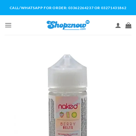
Skip
CALL/WHATSAPP FOR ORDER: 03362264237 OR 03271431862
to
content