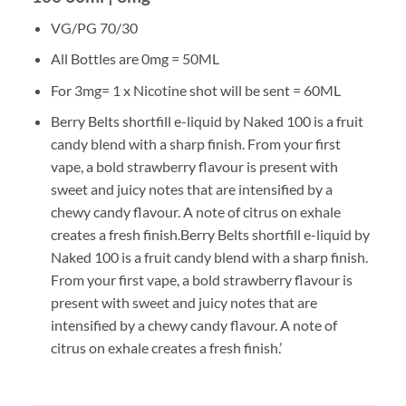
VG/PG 70/30
All Bottles are 0mg = 50ML
For 3mg= 1 x Nicotine shot will be sent = 60ML
Berry Belts shortfill e-liquid by Naked 100 is a fruit
candy blend with a sharp finish. From your first
vape, a bold strawberry flavour is present with
sweet and juicy notes that are intensified by a
chewy candy flavour. A note of citrus on exhale
creates a fresh finish.Berry Belts shortfill e-liquid by
Naked 100 is a fruit candy blend with a sharp finish.
From your first vape, a bold strawberry flavour is
present with sweet and juicy notes that are
intensified by a chewy candy flavour. A note of
citrus on exhale creates a fresh finish.’