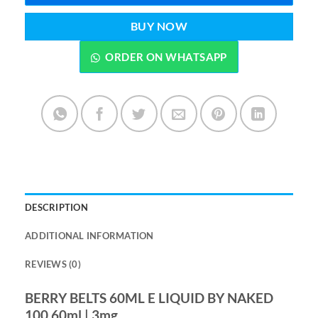
BUY NOW
ORDER ON WHATSAPP
DESCRIPTION
ADDITIONAL INFORMATION
REVIEWS (0)
BERRY BELTS 60ML E LIQUID BY NAKED
100 60ml | 3mg