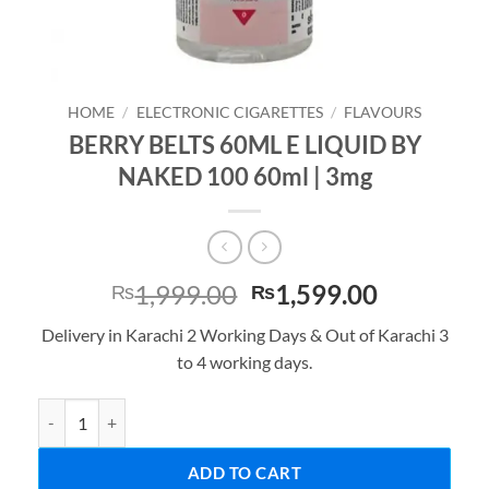
HOME
/
ELECTRONIC CIGARETTES
/
FLAVOURS
BERRY BELTS 60ML E LIQUID BY
NAKED 100 60ml | 3mg
Original
Current
1,999.00
1,599.00
₨
₨
price
price
Delivery in Karachi 2 Working Days & Out of Karachi 3
was:
is:
to 4 working days.
₨1,999.00.
₨1,599.0
BERRY BELTS 60ML E LIQUID BY NAKED 100 60ml | 3mg quantity
ADD TO CART