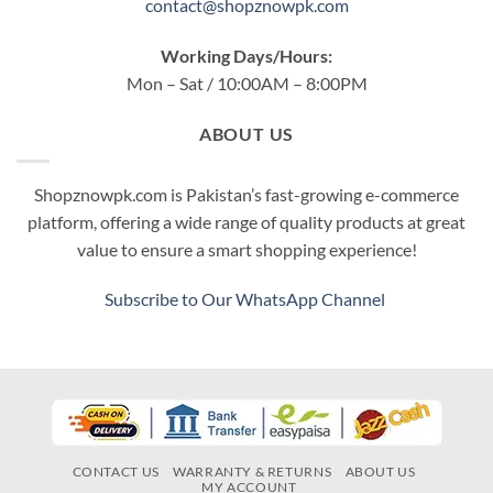
contact@shopznowpk.com
Working Days/Hours:
Mon – Sat / 10:00AM – 8:00PM
ABOUT US
Shopznowpk.com is Pakistan’s fast-growing e-commerce
platform, offering a wide range of quality products at great
value to ensure a smart shopping experience!
Subscribe to Our WhatsApp Channel
CONTACT US
WARRANTY & RETURNS
ABOUT US
MY ACCOUNT