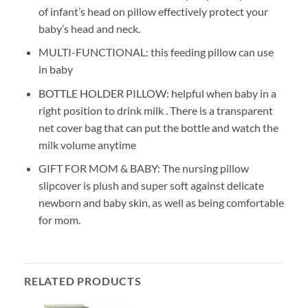
of infant’s head on pillow effectively protect your
baby’s head and neck.
MULTI-FUNCTIONAL: this feeding pillow can use
in baby
BOTTLE HOLDER
PILLOW: helpful when baby in a
right position to drink milk . There is a transparent
net cover bag that can put the bottle and watch the
milk volume anytime
GIFT FOR MOM & BABY: The nursing pillow
slipcover is plush and super soft against delicate
newborn and baby skin, as well as being comfortable
for mom.
RELATED PRODUCTS