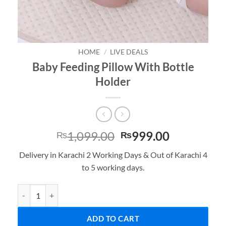
HOME
/
LIVE DEALS
Baby Feeding Pillow With Bottle
Holder
Original
Current
1,099.00
999.00
₨
₨
price
price
Delivery in Karachi 2 Working Days & Out of Karachi 4
was:
is:
to 5 working days.
₨1,099.00.
₨999.00.
Baby Feeding Pillow With Bottle Holder quantity
ADD TO CART