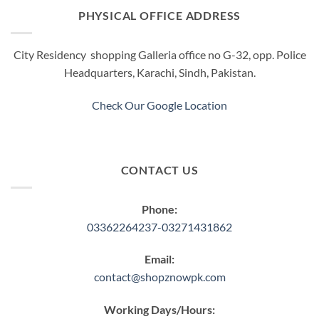
PHYSICAL OFFICE ADDRESS
City Residency shopping Galleria office no G-32, opp. Police
Headquarters, Karachi, Sindh, Pakistan.
Check Our Google Location
CONTACT US
Phone:
03362264237-03271431862
Email:
contact@shopznowpk.com
Working Days/Hours: