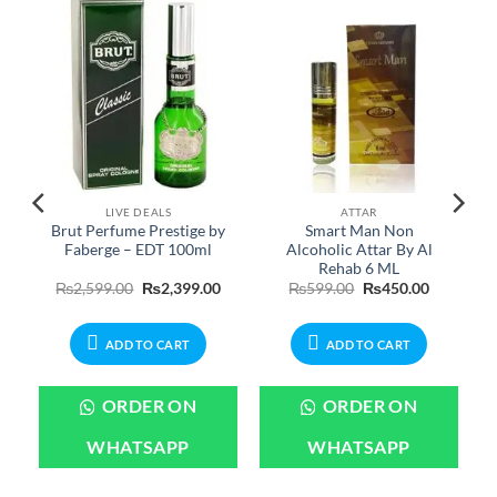
LIVE DEALS
ATTAR
Brut Perfume Prestige by
Smart Man Non
Faberge – EDT 100ml
Alcoholic Attar By Al
Rehab 6 ML
urrent
Original
Current
Original
Current
₨
2,599.00
₨
2,399.00
₨
599.00
₨
450.00
rice
price
price
price
price
:
was:
is:
was:
is:
699.00.
₨2,599.00.
₨2,399.00.
₨599.00.
₨450.00.
ADD TO CART
ADD TO CART
ORDER ON
ORDER ON
WHATSAPP
WHATSAPP