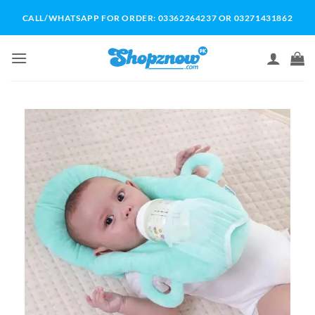
Skip
CALL/WHATSAPP FOR ORDER: 03362264237 OR 03271431862
to
content