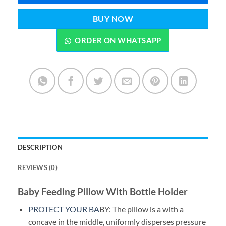
BUY NOW
ORDER ON WHATSAPP
DESCRIPTION
REVIEWS (0)
Baby Feeding Pillow With Bottle Holder
PROTECT YOUR BA
BY: The pillow is a with a
concave in the middle, uniformly disperses pressure