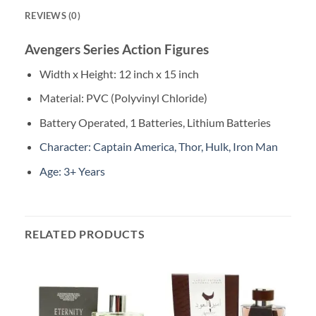
REVIEWS (0)
Avengers Series Action Figures
Width x Height: 12 inch x 15 inch
Material: PVC (Polyvinyl Chloride)
Battery Operated, 1 Batteries, Lithium Batteries
Character: Captain America, Thor, Hulk, Iron Man
Age: 3+ Years
RELATED PRODUCTS