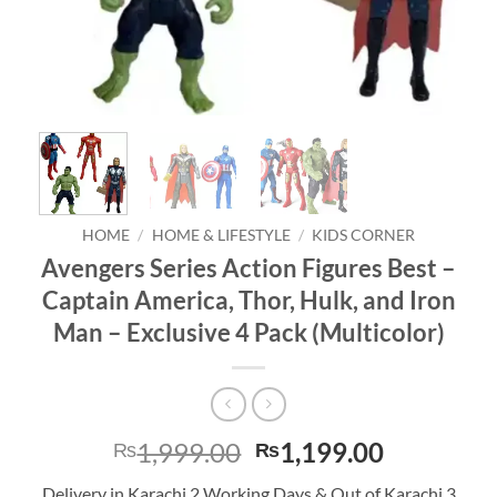
HOME
/
HOME & LIFESTYLE
/
KIDS CORNER
Avengers Series Action Figures Best –
Captain America, Thor, Hulk, and Iron
Man – Exclusive 4 Pack (Multicolor)
Original
Current
1,999.00
1,199.00
₨
₨
price
price
Delivery in Karachi 2 Working Days & Out of Karachi 3