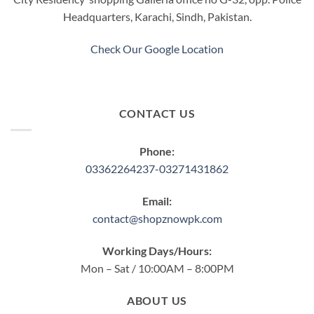
Headquarters, Karachi, Sindh, Pakistan.
Check Our Google Location
CONTACT US
Phone:
03362264237-03271431862
Email:
contact@shopznowpk.com
Working Days/Hours:
Mon – Sat / 10:00AM – 8:00PM
ABOUT US