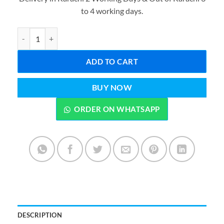
was:
is:
to 4 working days.
₨1,999.00.
₨1,199.0
Avengers Series Action Figures Best - Captain America, Thor, Hulk,
ADD TO CART
BUY NOW
ORDER ON WHATSAPP
DESCRIPTION