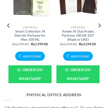
LIVE DEALS
LIVE DEALS
Smart Collection 34
Ameer Al Oud Arabic
Eternity Perfume for
Perfume 100 ML EDT
Men 100 ML
(Made in UAE)
Price
Original
Current
Original
Current
₨
2,499.00
₨
1,999.00
₨
3,999.00
₨
3,599.00
range:
price
price
price
price
₨699.00
was:
is:
was:
is:
through
₨2,499.00.
₨1,999.00.
₨3,999.00.
₨3,599.
₨1,899.00
ADD TO CART
ADD TO CART
ORDER ON
ORDER ON
WHATSAPP
WHATSAPP
PHYSICAL OFFICE ADDRESS
City Residency shopping Galleria office no G-32, opp. Police