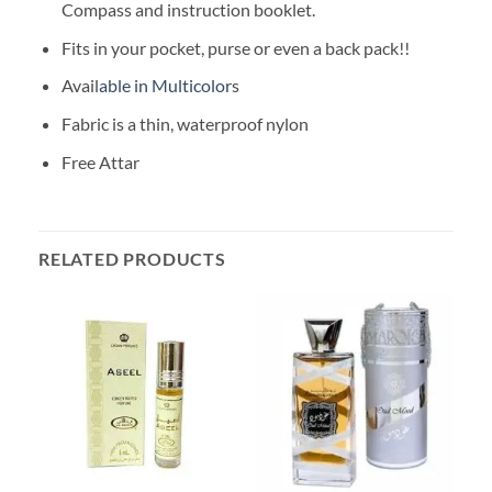
Compass and instruction booklet.
Fits in your pocket, purse or even a back pack!!
Avail
able in Multicolor
s
Fabric is a thin, waterproof nylon
Free Attar
RELATED PRODUCTS