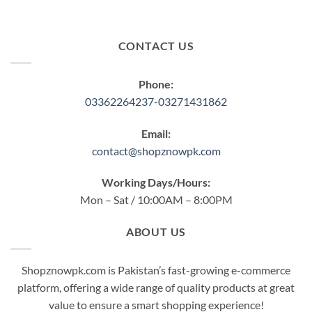
CONTACT US
Phone:
03362264237-03271431862
Email:
contact@shopznowpk.com
Working Days/Hours:
Mon – Sat / 10:00AM – 8:00PM
ABOUT US
Shopznowpk.com is Pakistan’s fast-growing e-commerce
platform, offering a wide range of quality products at great
value to ensure a smart shopping experience!