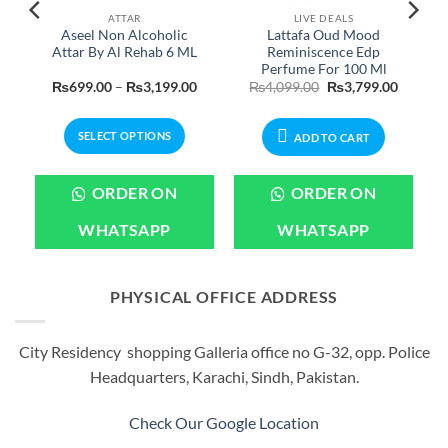
ATTAR
LIVE DEALS
m
Aseel Non Alcoholic
Lattafa Oud Mood
Attar By Al Rehab 6 ML
Reminiscence Edp
Perfume For 100 Ml
Current
Price
Original
Current
₨
699.00
–
₨
3,199.00
₨
4,099.00
₨
3,799.00
price
range:
price
price
is:
₨699.00
was:
is:
.
₨1,199.00.
through
₨4,099.00.
₨3,799.
SELECT OPTIONS
₨3,199.00
ADD TO CART
This
product
ORDER ON
ORDER ON
has
multiple
WHATSAPP
WHATSAPP
variants.
The
options
PHYSICAL OFFICE ADDRESS
may
be
City Residency shopping Galleria office no G-32, opp. Police
chosen
Headquarters, Karachi, Sindh, Pakistan.
on
the
product
Check Our Google Location
page