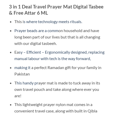
3 in 1 Deal Travel Prayer Mat Digital Tasbee
& Free Attar 6 ML
This i
s where technology meets rituals.
Prayer beads are a comm
on household and have
long been part of our lives but that is all changing
with our digital tasbeeh.
Ea
sy – Efficient – Ergonomically designed, replacing
manual labour with tech is the way forward,
making it
a perfect Ramadan gift for your family in
Pakistan
T
his handy pr
ayer mat is made to tuck away in its
own travel pouch and take along where ever you
are!
This lightweight prayer nylon mat comes in a
convenient travel case, along with built in Qibla