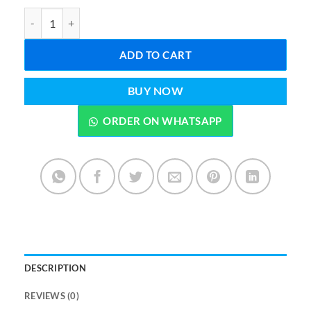
3 in 1 Deal Travel Prayer Mat Digital Tasbee & Free Attar 6 ML quan
ADD TO CART
BUY NOW
ORDER ON WHATSAPP
DESCRIPTION
REVIEWS (0)