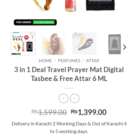
HOME
/
PERFUMES
/
ATTAR
3 in 1 Deal Travel Prayer Mat Digital
Tasbee & Free Attar 6 ML
Original
Current
1,599.00
1,399.00
₨
₨
price
price
Delivery in Karachi 2 Working Days & Out of Karachi 4
was:
is:
to 5 working days.
₨1,599.00.
₨1,399.0