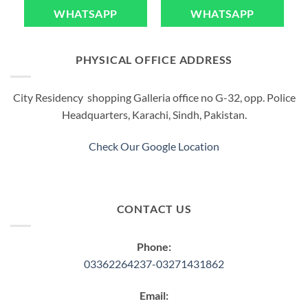
WHATSAPP
WHATSAPP
PHYSICAL OFFICE ADDRESS
City Residency shopping Galleria office no G-32, opp. Police
Headquarters, Karachi, Sindh, Pakistan.
Check Our Google Location
CONTACT US
Phone:
03362264237-03271431862
Email: