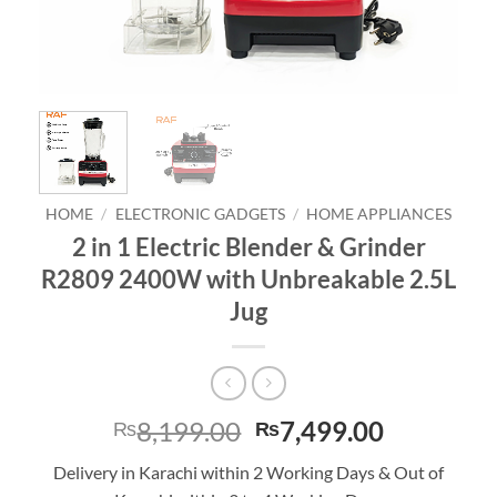
HOME
/
ELECTRONIC GADGETS
/
HOME APPLIANCES
2 in 1 Electric Blender & Grinder
R2809 2400W with Unbreakable 2.5L
Jug
Original
Current
8,199.00
7,499.00
₨
₨
price
price
Delivery in Karachi within 2 Working Days & Out of
was:
is: