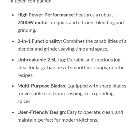
kitchen companion
High Power Performance
: Features a robust
2400W motor
for quick and efficient blending and
grinding.
2-in-1 Functionality
: Combines the capabilities of a
blender and grinder, saving time and space.
Unbreakable 2.5L Jug
: Durable and spacious jug
ideal for large batches of smoothies, soups, or other
recipes.
Multi-Purpose Blades
: Equipped with sharp blades
for versatile use, from crushing ice to grinding
spices.
User-Friendly Design
: Easy to operate, clean, and
maintain, perfect for modern kitchens.