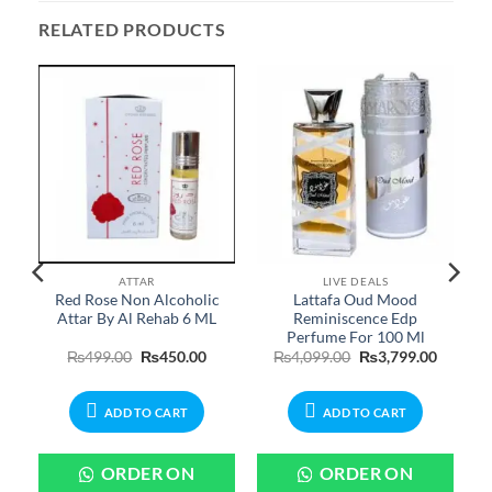
RELATED PRODUCTS
ATTAR
LIVE DEALS
Red Rose Non Alcoholic
Lattafa Oud Mood
Attar By Al Rehab 6 ML
Reminiscence Edp
Perfume For 100 Ml
urrent
Original
Current
Original
Current
₨
499.00
₨
450.00
₨
4,099.00
₨
3,799.00
rice
price
price
price
price
:
was:
is:
was:
is:
599.00.
₨499.00.
₨450.00.
₨4,099.00.
₨3,799.
ADD TO CART
ADD TO CART
ORDER ON
ORDER ON