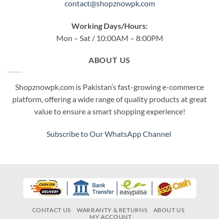
contact@shopznowpk.com
Working Days/Hours:
Mon – Sat / 10:00AM – 8:00PM
ABOUT US
Shopznowpk.com is Pakistan’s fast-growing e-commerce
platform, offering a wide range of quality products at great
value to ensure a smart shopping experience!
Subscribe to Our WhatsApp Channel
CONTACT US
WARRANTY & RETURNS
ABOUT US
MY ACCOUNT