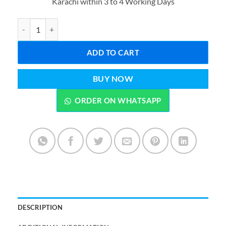
Karachi within 3 to 4 Working Days
₨8,199.00.
₨7,499.0
2 in 1 Electric Blender & Grinder R2809 2400W with Unbreakable 
ADD TO CART
BUY NOW
ORDER ON WHATSAPP
DESCRIPTION