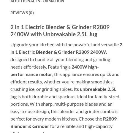
ADDITIONAL INFORMATION
REVIEWS (0)
2 in 1 Electric Blender & Grinder R2809
2400W with Unbreakable 2.5L Jug
Upgrade your kitchen with the powerful and versatile
2
in 1 Electric Blender & Grinder R2809 2400W
,
designed to handle all your blending and grinding
needs effortlessly. Featuring a
2400W high-
performance motor
, this appliance ensures quick and
efficient results, whether you’re making smoothies,
crushing ice, or grinding spices. Its
unbreakable 2.5L
jug
is both durable and spacious, ideal for family-sized
portions. With sharp, multi-purpose blades and an
easy-to-use design, this blender and grinder combo is
perfect for every modern kitchen. Choose the
R2809
Blender & Grinder
for a reliable and high-capacity