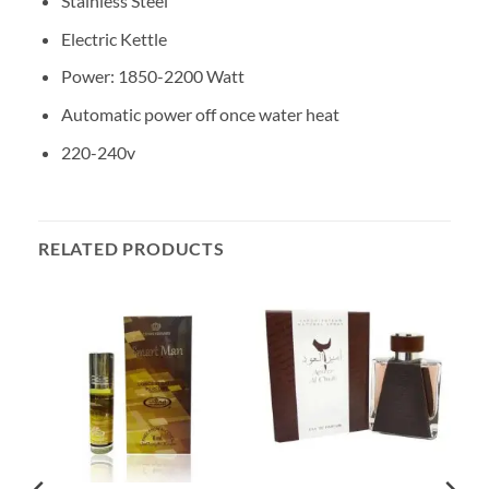
Stainless Steel
Electric Kettle
Power: 1850-2200 Watt
Automatic power off once water heat
220-240v
RELATED PRODUCTS