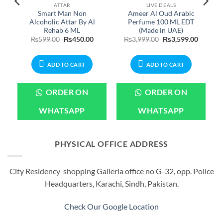
ATTAR
LIVE DEALS
Smart Man Non
Ameer Al Oud Arabic
Alcoholic Attar By Al
Perfume 100 ML EDT
Rehab 6 ML
(Made in UAE)
Original
Current
Original
Current
₨
599.00
₨
450.00
₨
3,999.00
₨
3,599.00
price
price
price
price
was:
is:
was:
is:
₨599.00.
₨450.00.
₨3,999.00.
₨3,599.
ADD TO CART
ADD TO CART
ORDER ON
ORDER ON
WHATSAPP
WHATSAPP
PHYSICAL OFFICE ADDRESS
City Residency shopping Galleria office no G-32, opp. Police
Headquarters, Karachi, Sindh, Pakistan.
Check Our Google Location