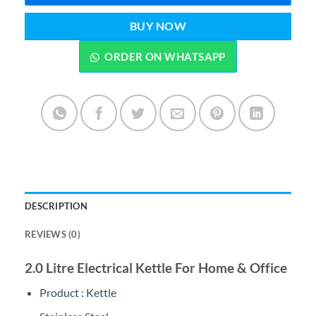
BUY NOW
ORDER ON WHATSAPP
DESCRIPTION
REVIEWS (0)
2.0 Litre Electrical Kettle For Home & Office
Product : Kettle