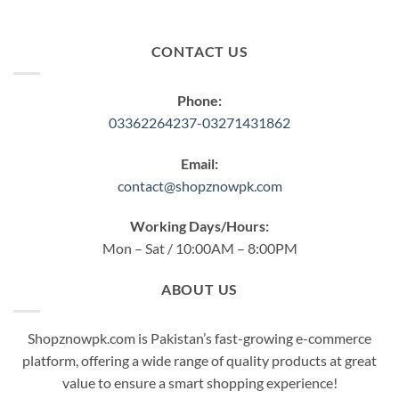
CONTACT US
Phone:
03362264237-03271431862
Email:
contact@shopznowpk.com
Working Days/Hours:
Mon – Sat / 10:00AM – 8:00PM
ABOUT US
Shopznowpk.com is Pakistan’s fast-growing e-commerce
platform, offering a wide range of quality products at great
value to ensure a smart shopping experience!