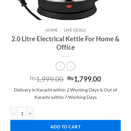
HOME
/
LIVE DEALS
2.0 Litre Electrical Kettle For Home &
Office
Original
Current
1,999.00
1,799.00
₨
₨
price
price
Delivery in Karachi within 2 Working Days & Out of
was:
is:
Karachi within 7 Working Days
₨1,999.00.
₨1,799.0
2.0 Litre Electrical Kettle For Home & Office quantity
ADD TO CART