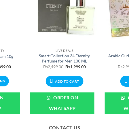
UTY
LIVE DEALS
Smart Collection 34 Eternity
Arabic Oud
eam 10g
Perfume for Men 100 ML
Price
Original
Current
899.00
₨
2,499.00
₨
1,999.00
₨
2,9
range:
price
price
₨699.00
was:
is:
through
₨2,499.00.
₨1,999.00.
ONS
ADD TO CART
₨1,899.00
ct
ON
ORDER ON
P
WHATSAPP
W
ple
ts.
CONTACT US