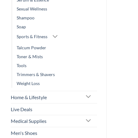
Sexual Wellness
Shampoo
Soap
Sports & Fitness
Talcum Powder
Toner & Mists
Tools
Trimmers & Shavers
Weight Loss
Home & Lifestyle
Live Deals
Medical Supplies
Men's Shoes