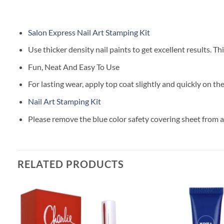
Salon Express Nail Art Stamping Kit
Use thicker density nail paints to get excellent results. T
Fun, Neat And Easy To Use
For lasting wear, apply top coat slightly and quickly on the
Nail Art Stamping Kit
Please remove the blue color safety covering sheet from all
RELATED PRODUCTS