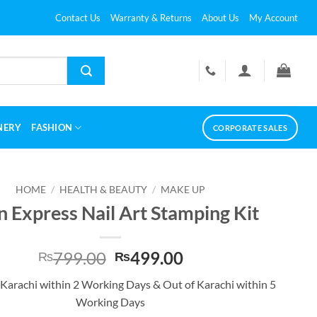
Contact Us
Warranty & Returns
About Us
My Account
NERY
FASHION
CORPORATE SALES
HOME
/
HEALTH & BEAUTY
/
MAKE UP
n Express Nail Art Stamping Kit
Original
Current
799.00
499.00
₨
₨
price
price
 Karachi within 2 Working Days & Out of Karachi within 5
was:
is:
Working Days
₨799.00.
₨499.00.