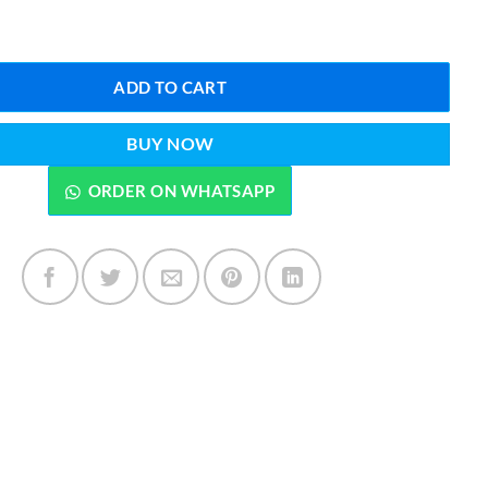
ail Art Stamping Kit quantity
ADD TO CART
BUY NOW
ORDER ON WHATSAPP