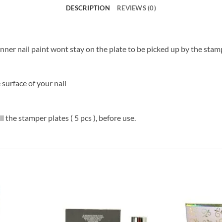
DESCRIPTION
REVIEWS (0)
hinner nail paint wont stay on the plate to be picked up by the stam
 surface of your nail
 the stamper plates ( 5 pcs ), before use.