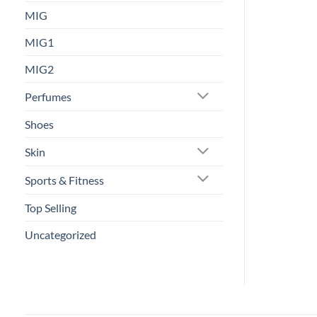
MIG
MIG1
MIG2
Perfumes
Shoes
Skin
Sports & Fitness
Top Selling
Uncategorized