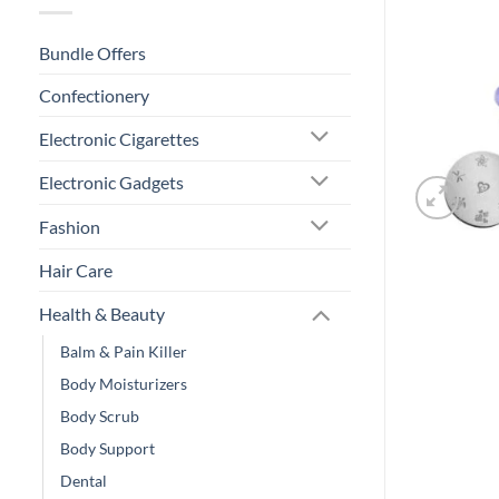
Bundle Offers
Confectionery
Electronic Cigarettes
Electronic Gadgets
Fashion
Hair Care
Health & Beauty
Balm & Pain Killer
Body Moisturizers
Body Scrub
Body Support
Dental