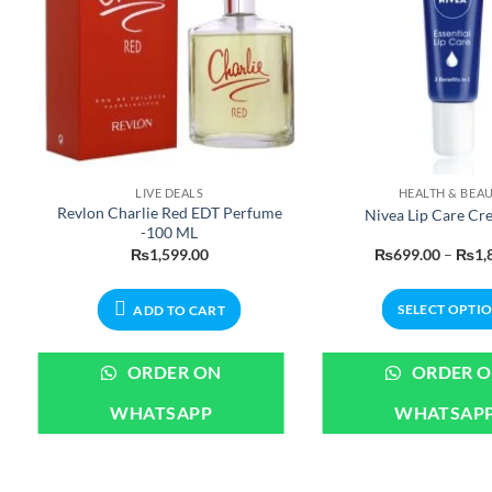
LIVE DEALS
HEALTH & BEA
Revlon Charlie Red EDT Perfume
Nivea Lip Care Cr
-100 ML
e
₨
1,599.00
₨
699.00
–
₨
1,
:
9.00
ugh
SELECT OPTI
ADD TO CART
99.00
This
produ
ORDER ON
ORDER 
has
WHATSAPP
WHATSAP
multi
varian
The