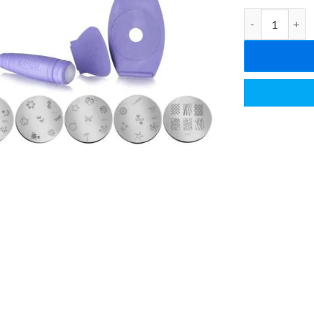
Salon Express N