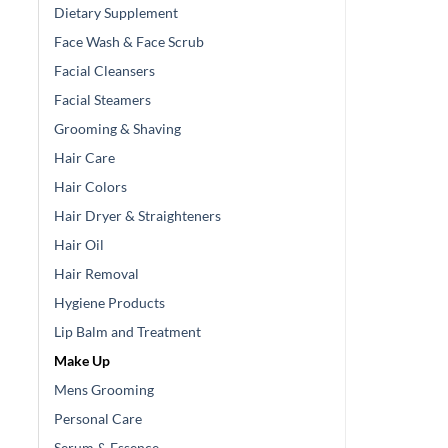
Dietary Supplement
Face Wash & Face Scrub
Facial Cleansers
Facial Steamers
Grooming & Shaving
Hair Care
Hair Colors
Hair Dryer & Straighteners
Hair Oil
Hair Removal
Hygiene Products
Lip Balm and Treatment
Make Up
Mens Grooming
Personal Care
Serum & Essence