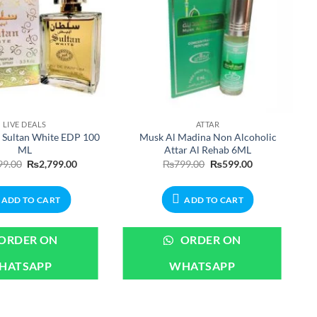
LIVE DEALS
ATTAR
 Sultan White EDP 100
Musk Al Madina Non Alcoholic
ML
Attar Al Rehab 6ML
Original
Current
Original
Current
99.00
₨
2,799.00
₨
799.00
₨
599.00
price
price
price
price
was:
is:
was:
is:
₨2,999.00.
₨2,799.00.
₨799.00.
₨599.00.
ADD TO CART
ADD TO CART
ORDER ON
ORDER ON
HATSAPP
WHATSAPP