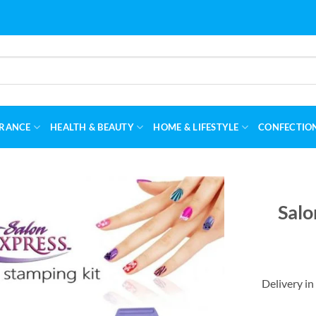
RANCE
HEALTH & BEAUTY
HOME & LIFESTYLE
CONFECTIO
Salo
Delivery in