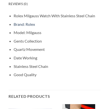
REVIEWS (0)
Rolex Milgauss Watch With Stainless Steel Chain
Brand: Rolex
Model: Milgauss
Gents Collection
Quartz Movement
Date Working
Stainless Steel Chain
Good Quality
RELATED PRODUCTS