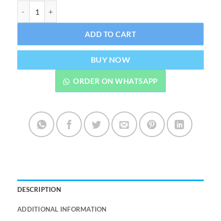
Rolex Milgauss Watch With Stainless Steel Chain quantity
ADD TO CART
BUY NOW
ORDER ON WHATSAPP
DESCRIPTION
ADDITIONAL INFORMATION