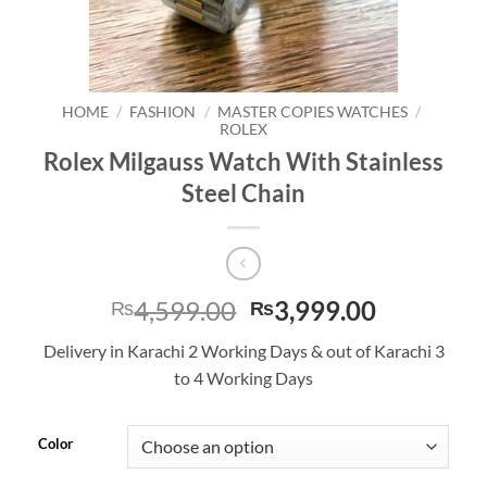
HOME
/
FASHION
/
MASTER COPIES WATCHES
/
ROLEX
Rolex Milgauss Watch With Stainless
Steel Chain
Original
Current
4,599.00
3,999.00
₨
₨
price
price
Delivery in Karachi 2 Working Days & out of Karachi 3
was:
is:
to 4 Working Days
₨4,599.00.
₨3,999.0
Color