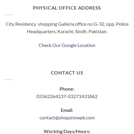
options
options
PHYSICAL OFFICE ADDRESS
may
may
be
be
City Residency shopping Galleria office no G-32, opp. Police
chosen
chosen
Headquarters, Karachi, Sindh, Pakistan.
on
on
the
the
product
product
Check Our Google Location
page
page
CONTACT US
Phone:
03362264237-03271431862
Email:
contact@shopznowpk.com
Working Days/Hours: