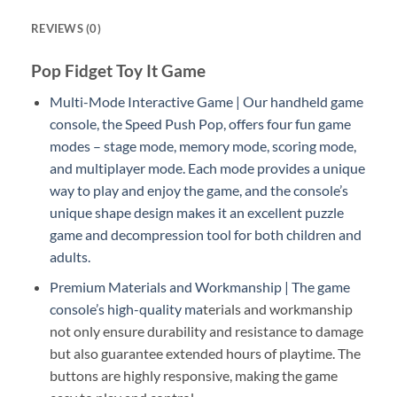
REVIEWS (0)
Pop Fidget Toy It Game
Multi-Mode Interactive Game | Our handheld game
console, the Speed Push Pop, offers four fun game
modes – stage mode, memory mode, scoring mode,
and multiplayer mode. Each mode provides a unique
way to play and enjoy the game, and the console’s
unique shape design makes it an excellent puzzle
game and decompression tool for both children and
adults.
Premium Materials and Workmanship | The game
console’s high-quality ma
terials and workmanship
not only ensure durability and resistance to damage
but also guarantee extended hours of playtime. The
buttons are highly responsive, making the game