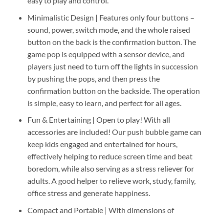
easy to play and control.
Minimalistic Design | Features only four buttons –
sound, power, switch mode, and the whole raised
button on the back is the confirmation button. The
game pop is equipped with a sensor device, and
players just need to turn off the lights in succession
by pushing the pops, and then press the
confirmation button on the backside. The operation
is simple, easy to learn, and perfect for all ages.
Fun & Entertaining | Open to play! With all
accessories are included! Our push bubble game can
keep kids engaged and entertained for hours,
effectively helping to reduce screen time and beat
boredom, while also serving as a stress reliever for
adults. A good helper to relieve work, study, family,
office stress and generate happiness.
Compact and Portable | With dimensions of