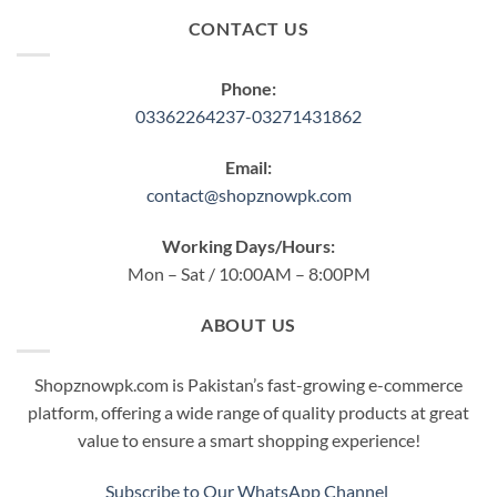
CONTACT US
Phone:
03362264237-03271431862
Email:
contact@shopznowpk.com
Working Days/Hours:
Mon – Sat / 10:00AM – 8:00PM
ABOUT US
Shopznowpk.com is Pakistan’s fast-growing e-commerce
platform, offering a wide range of quality products at great
value to ensure a smart shopping experience!
Subscribe to Our WhatsApp Channel