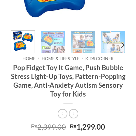
HOME
/
HOME & LIFESTYLE
/
KIDS CORNER
Pop Fidget Toy It Game, Push Bubble
Stress Light-Up Toys, Pattern-Popping
Game, Anti-Anxiety Autism Sensory
Toy for Kids
Original
Current
2,399.00
1,299.00
₨
₨
price
price