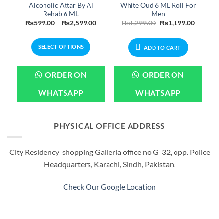
Alcoholic Attar By Al
White Oud 6 ML Roll For
Rehab 6 ML
Men
Current
Price
Original
Current
₨
599.00
–
₨
2,599.00
₨
1,299.00
₨
1,199.00
price
range:
price
price
is:
₨599.00
was:
is:
.
₨2,399.00.
through
₨1,299.00.
₨1,199.
SELECT OPTIONS
₨2,599.00
ADD TO CART
This
product
ORDER ON
ORDER ON
has
multiple
WHATSAPP
WHATSAPP
variants.
The
options
PHYSICAL OFFICE ADDRESS
may
be
City Residency shopping Galleria office no G-32, opp. Police
chosen
Headquarters, Karachi, Sindh, Pakistan.
on
the
product
Check Our Google Location
page