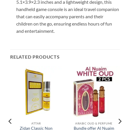
5.1×3.9×2.3 inches and a lightweight design, this
handheld game console is an ideal travel companion
that can easily accompany parents and their
children on the go, ensuring endless hours of fun
and entertainment.
RELATED PRODUCTS
ATTAR
ARABIC OUD & PERFUME
Zidan Classic Non
Bundle offer Al Nuaim