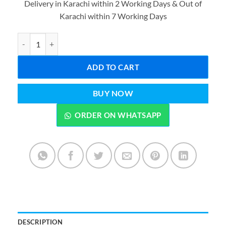
Delivery in Karachi within 2 Working Days & Out of
was:
is:
Karachi within 7 Working Days
₨2,399.00.
₨1,299.0
Pop Fidget Toy It Game, Push Bubble Stress Light-Up Toys, Patter
ADD TO CART
BUY NOW
ORDER ON WHATSAPP
DESCRIPTION