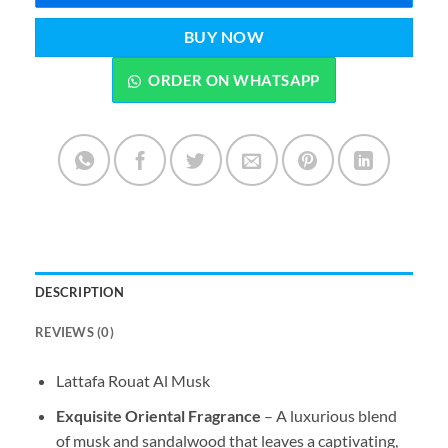
BUY NOW
ORDER ON WHATSAPP
DESCRIPTION
REVIEWS (0)
Lattafa Rouat Al Musk
Exquisite Oriental Fragrance
– A luxurious blend
of musk and sandalwood that leaves a captivating,