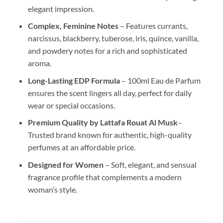
elegant impression.
Complex, Feminine Notes
– Features currants,
narcissus, blackberry, tuberose, iris, quince, vanilla,
and powdery notes for a rich and sophisticated
aroma.
Long-Lasting EDP Formula
– 100ml Eau de Parfum
ensures the scent lingers all day, perfect for daily
wear or special occasions.
Premium Quality by Lattafa Rouat Al Musk
–
Trusted brand known for authentic, high-quality
perfumes at an affordable price.
Designed for Women
– Soft, elegant, and sensual
fragrance profile that complements a modern
woman’s style.