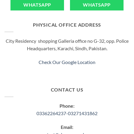
WHATSAPP
WHATSAPP
PHYSICAL OFFICE ADDRESS
City Residency shopping Galleria office no G-32, opp. Police
Headquarters, Karachi, Sindh, Pakistan.
Check Our Google Location
CONTACT US
Phone:
03362264237-03271431862
Email: