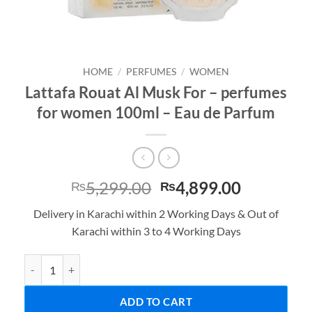
HOME
/
PERFUMES
/
WOMEN
Lattafa Rouat Al Musk For – perfumes
for women 100ml – Eau de Parfum
Original
Current
5,299.00
4,899.00
₨
₨
price
price
Delivery in Karachi within 2 Working Days & Out of
was:
is:
Karachi within 3 to 4 Working Days
₨5,299.00.
₨4,899.0
Lattafa Rouat Al Musk For - perfumes for women 100ml - Eau de P
ADD TO CART