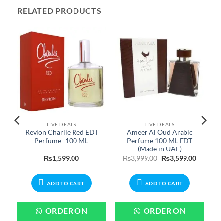
RELATED PRODUCTS
LIVE DEALS
LIVE DEALS
Revlon Charlie Red EDT
Ameer Al Oud Arabic
n
Perfume -100 ML
Perfume 100 ML EDT
(Made in UAE)
urrent
Original
Current
₨
1,599.00
₨
3,999.00
₨
3,599.00
rice
price
price
:
was:
is:
899.00.
₨3,999.00.
₨3,599.
ADD TO CART
ADD TO CART
ORDER ON
ORDER ON