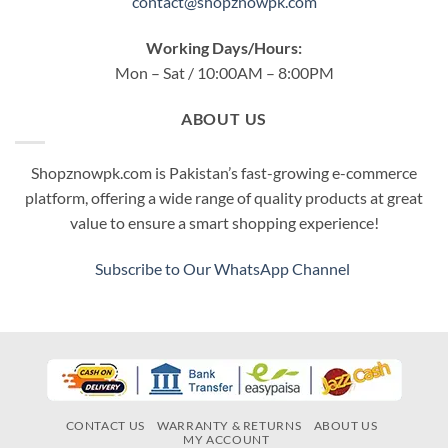
contact@shopznowpk.com
Working Days/Hours:
Mon – Sat / 10:00AM – 8:00PM
ABOUT US
Shopznowpk.com is Pakistan’s fast-growing e-commerce
platform, offering a wide range of quality products at great
value to ensure a smart shopping experience!
Subscribe to Our WhatsApp Channel
CONTACT US
WARRANTY & RETURNS
ABOUT US
MY ACCOUNT