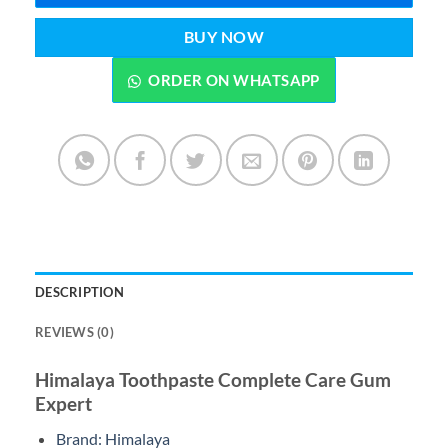
BUY NOW
ORDER ON WHATSAPP
DESCRIPTION
REVIEWS (0)
Himalaya Toothpaste Complete Care Gum
Expert
Brand: Himalaya