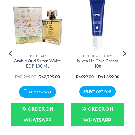
LIVE DEALS
HEALTH & BEAUTY
c
Arabic Oud Sultan White
Nivea Lip Care Cream
EDP 100 ML
10g
urrent
Original
Current
Price
₨
2,999.00
₨
2,799.00
₨
699.00
–
₨
1,899.00
rice
price
price
range:
:
was:
is:
₨699.0
450.00.
₨2,999.00.
₨2,799.00.
through
SELECT OPTIONS
₨1,899
ADD TO CART
This
product
ORDER ON
ORDER ON
has
multiple
WHATSAPP
WHATSAPP
variants.
The