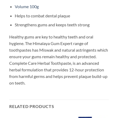
Volume 100g
Helps to combat dental plaque
Strengthens gums and keeps teeth strong
Healthy gums are key to healthy teeth and oral
hygiene. The Himalaya Gum Expert range of
toothpastes has Miswak and natural astringents which
ensure your gums remain healthy and protected.
Complete Care Herbal Toothpaste, is an advanced
herbal formulation that provides 12-hour protection
from harmful germs and helps prevent plaque build-up
on teeth.
RELATED PRODUCTS