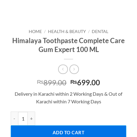
HOME
/
HEALTH & BEAUTY
/
DENTAL
Himalaya Toothpaste Complete Care
Gum Expert 100 ML
Original
Current
899.00
699.00
₨
₨
price
price
Delivery in Karachi within 2 Working Days & Out of
was:
is:
Karachi within 7 Working Days
₨899.00.
₨699.00.
Himalaya Toothpaste Complete Care Gum Expert 100 ML quantity
ADD TO CART