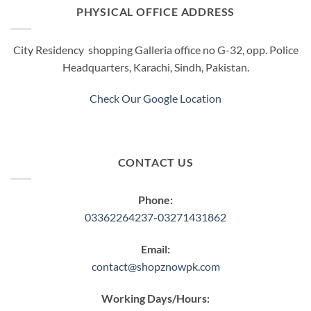
options
PHYSICAL OFFICE ADDRESS
may
be
City Residency shopping Galleria office no G-32, opp. Police
chosen
Headquarters, Karachi, Sindh, Pakistan.
on
the
product
Check Our Google Location
page
CONTACT US
Phone:
03362264237-03271431862
Email:
contact@shopznowpk.com
Working Days/Hours: