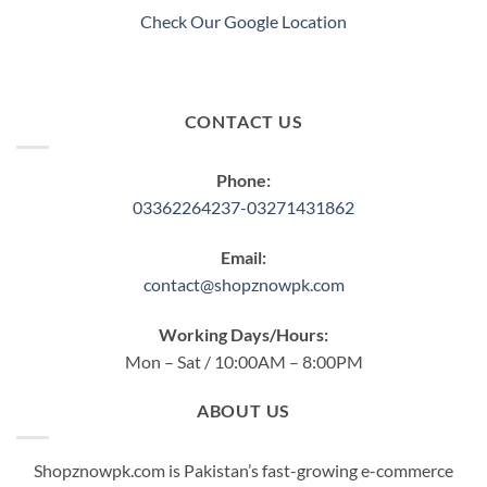
product
product
Check Our Google Location
page
page
CONTACT US
Phone:
03362264237-03271431862
Email:
contact@shopznowpk.com
Working Days/Hours:
Mon – Sat / 10:00AM – 8:00PM
ABOUT US
Shopznowpk.com is Pakistan’s fast-growing e-commerce