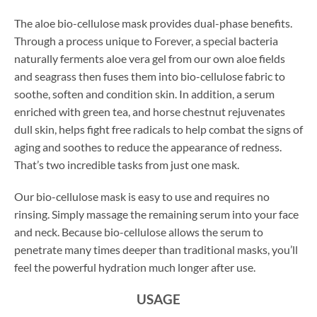
The aloe bio-cellulose mask provides dual-phase benefits.
Through a process unique to Forever, a special bacteria
naturally ferments aloe vera gel from our own aloe fields
and seagrass then fuses them into bio-cellulose fabric to
soothe, soften and condition skin. In addition, a serum
enriched with green tea, and horse chestnut rejuvenates
dull skin, helps fight free radicals to help combat the signs of
aging and soothes to reduce the appearance of redness.
That’s two incredible tasks from just one mask.
Our bio-cellulose mask is easy to use and requires no
rinsing. Simply massage the remaining serum into your face
and neck. Because bio-cellulose allows the serum to
penetrate many times deeper than traditional masks, you’ll
feel the powerful hydration much longer after use.
USAGE