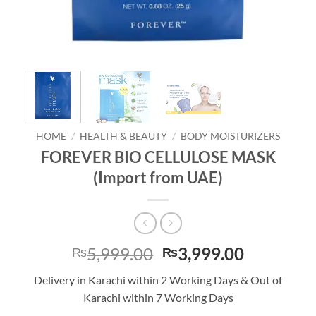
HOME
/
HEALTH & BEAUTY
/
BODY MOISTURIZERS
FOREVER BIO CELLULOSE MASK
(Import from UAE)
Original
Current
5,999.00
3,999.00
₨
₨
price
price
Delivery in Karachi within 2 Working Days & Out of
was:
is:
Karachi within 7 Working Days
₨5,999.00.
₨3,999.0