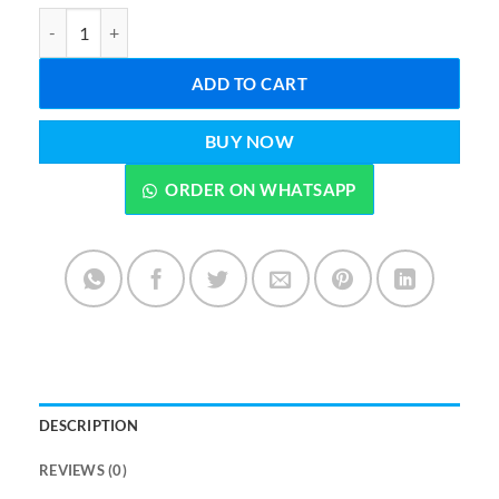
FOREVER BIO CELLULOSE MASK (Import from UAE) quantity
ADD TO CART
BUY NOW
ORDER ON WHATSAPP
DESCRIPTION
REVIEWS (0)