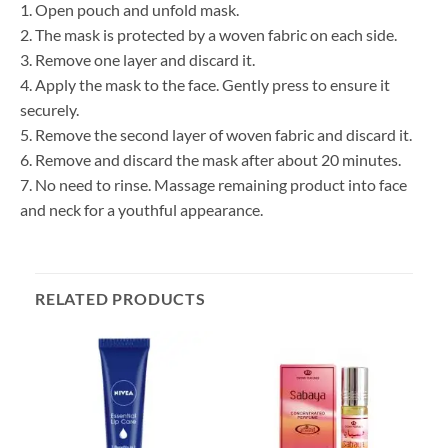
1. Open pouch and unfold mask.
2. The mask is protected by a woven fabric on each side.
3. Remove one layer and discard it.
4. Apply the mask to the face. Gently press to ensure it
securely.
5. Remove the second layer of woven fabric and discard it.
6. Remove and discard the mask after about 20 minutes.
7. No need to rinse. Massage remaining product into face
and neck for a youthful appearance.
RELATED PRODUCTS