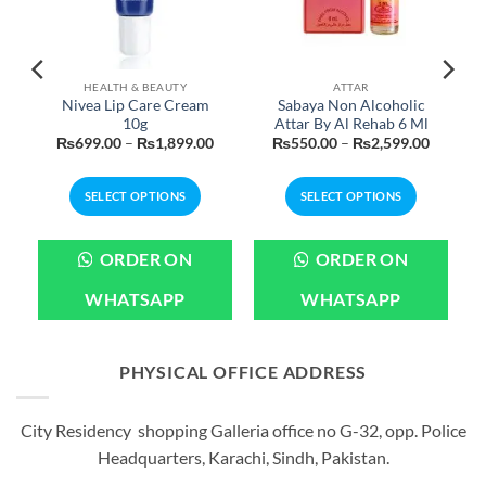
HEALTH & BEAUTY
ATTAR
Nivea Lip Care Cream
Sabaya Non Alcoholic
10g
Attar By Al Rehab 6 Ml
Price
Price
Price
₨
699.00
–
₨
1,899.00
₨
550.00
–
₨
2,599.00
range:
range:
range:
₨699.00
₨699.00
₨550.0
through
through
through
SELECT OPTIONS
SELECT OPTIONS
₨3,199.00
₨1,899.00
₨2,599
This
This
product
product
ORDER ON
ORDER ON
has
has
multiple
multiple
WHATSAPP
WHATSAPP
variants.
variants.
The
The
options
options
PHYSICAL OFFICE ADDRESS
may
may
be
be
City Residency shopping Galleria office no G-32, opp. Police
chosen
chosen
Headquarters, Karachi, Sindh, Pakistan.
on
on
the
the