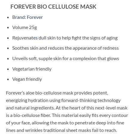
FOREVER BIO CELLULOSE MASK
B
rand: Forever
Volume 25g
Rejuve
nates dull sk
in to help fight the signs of aging
Soothes skin and reduces the appearance of redness
Unveils soft, supple skin for a complexion that glows
Vegetarian friendly
Vegan friendly
Forever’s aloe bio-cellulose mask provides potent,
energizing hydration using forward-thinking technology
and natural ingredients. At the heart of this next-level mask
is a bio-cellulose fiber. This material easily fits every contour
of your face, allowing the mask to penetrate deep into fine
lines and wrinkles traditional sheet masks fail to reach.