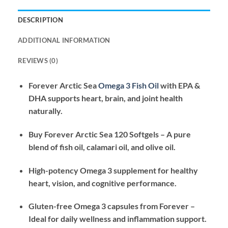
DESCRIPTION
ADDITIONAL INFORMATION
REVIEWS (0)
Forever Arctic Sea
Omega 3 Fish Oil
with EPA &
DHA supports heart, brain, and joint health
naturally.
Buy Forever Arctic Sea 120 Softgels – A pure
blend of fish oil, calamari oil, and olive oil.
High-potency Omega 3 supplement for healthy
heart, vision, and cognitive performance.
Gluten-free Omega 3 capsules from Forever –
Ideal for daily wellness and inflammation support.