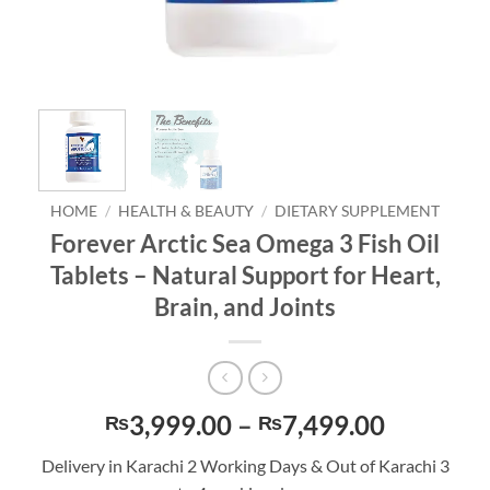
HOME
/
HEALTH & BEAUTY
/
DIETARY SUPPLEMENT
Forever Arctic Sea Omega 3 Fish Oil
Tablets – Natural Support for Heart,
Brain, and Joints
Price
3,999.00
–
7,499.00
₨
₨
range:
Delivery in Karachi 2 Working Days & Out of Karachi 3
₨3,999.