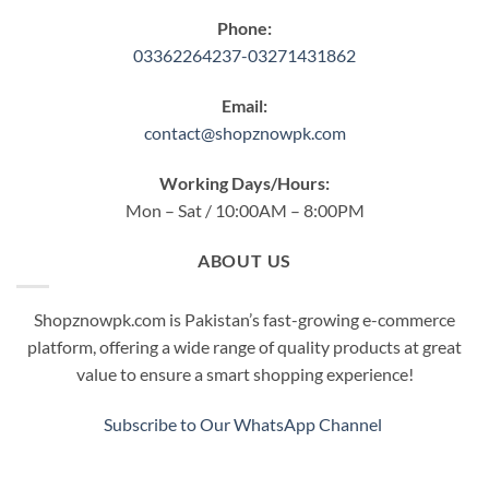
Phone:
03362264237-03271431862
Email:
contact@shopznowpk.com
Working Days/Hours:
Mon – Sat / 10:00AM – 8:00PM
ABOUT US
Shopznowpk.com is Pakistan’s fast-growing e-commerce
platform, offering a wide range of quality products at great
value to ensure a smart shopping experience!
Subscribe to Our WhatsApp Channel