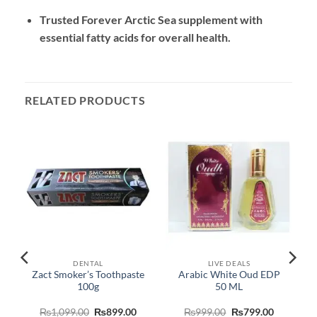
Trusted Forever Arctic Sea supplement with
essential fatty acids for overall health.
RELATED PRODUCTS
DENTAL
LIVE DEALS
Zact Smoker’s Toothpaste
Arabic White Oud EDP
100g
50 ML
urrent
Original
Current
Original
Current
₨
1,099.00
₨
899.00
₨
999.00
₨
799.00