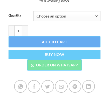
to 4 working days.
through
₨7,499.
Quantity
Forever Arctic Sea Omega 3 Fish Oil Tablets – Natural Support for 
ADD TO CART
BUY NOW
ORDER ON WHATSAPP