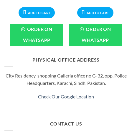
rice
price
price
price
price
:
was:
is:
was:
is:
599.00.
₨1,099.00.
₨899.00.
₨999.00.
₨799.00.
ADD TO CART
ADD TO CART
ORDER ON
ORDER ON
WHATSAPP
WHATSAPP
PHYSICAL OFFICE ADDRESS
City Residency shopping Galleria office no G-32, opp. Police
Headquarters, Karachi, Sindh, Pakistan.
Check Our Google Location
CONTACT US