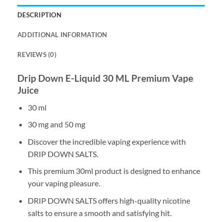
DESCRIPTION
ADDITIONAL INFORMATION
REVIEWS (0)
Drip Down E-Liquid 30 ML Premium Vape
Juice
30 ml
30 mg and 50 mg
Discover the incredible vaping experience with
DRIP DOWN SALTS.
This premium 30ml product is designed to enhance
your vaping pleasure.
DRIP DOWN SALTS offers high-quality nicotine
salts to ensure a smooth and satisfying hit.