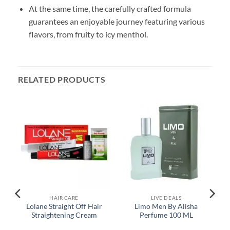
At the same time, the carefully crafted formula
guarantees an enjoyable journey featuring various
flavors, from fruity to icy menthol.
RELATED PRODUCTS
HAIR CARE
LIVE DEALS
y
Lolane Straight Off Hair
Limo Men By Alisha
Straightening Cream
Perfume 100 ML