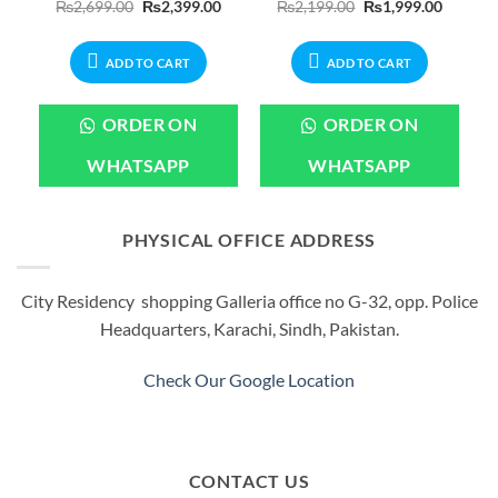
Current
Original
Current
Original
Current
₨
2,699.00
₨
2,399.00
₨
2,199.00
₨
1,999.00
price
price
price
price
price
is:
was:
is:
was:
is:
.
₨2,399.00.
₨2,699.00.
₨2,399.00.
₨2,199.00.
₨1,999.
ADD TO CART
ADD TO CART
ORDER ON
ORDER ON
WHATSAPP
WHATSAPP
PHYSICAL OFFICE ADDRESS
City Residency shopping Galleria office no G-32, opp. Police
Headquarters, Karachi, Sindh, Pakistan.
Check Our Google Location
CONTACT US