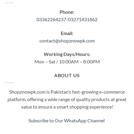
Phone:
03362264237-03271431862
Email:
contact@shopznowpk.com
Working Days/Hours:
Mon – Sat / 10:00AM – 8:00PM
ABOUT US
Shopznowpk.com is Pakistan’s fast-growing e-commerce
platform, offering a wide range of quality products at great
value to ensure a smart shopping experience!
Subscribe to Our WhatsApp Channel