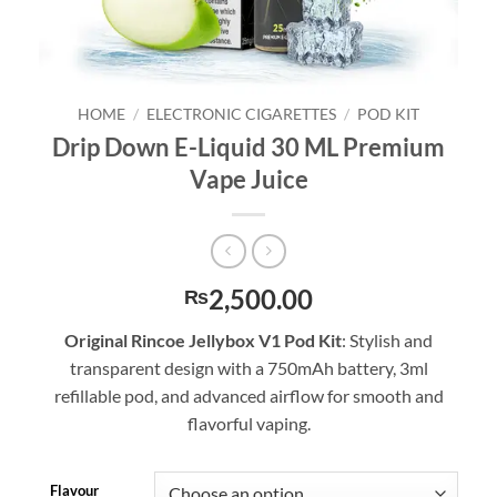
HOME
/
ELECTRONIC CIGARETTES
/
POD KIT
Drip Down E-Liquid 30 ML Premium
Vape Juice
2,500.00
₨
Original Rincoe Jellybox V1 Pod Kit
: Stylish and
transparent design with a 750mAh battery, 3ml
refillable pod, and advanced airflow for smooth and
flavorful vaping.
Flavour