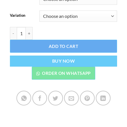
Variation
Drip Down E-Liquid 30 ML Premium Vape Juice quantity
ADD TO CART
BUY NOW
ORDER ON WHATSAPP