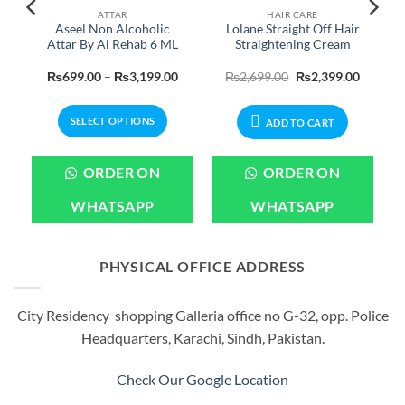
ATTAR
HAIR CARE
e
Aseel Non Alcoholic
Lolane Straight Off Hair
Attar By Al Rehab 6 ML
Straightening Cream
Current
Price
Original
Current
₨
699.00
–
₨
3,199.00
₨
2,699.00
₨
2,399.00
price
range:
price
price
is:
₨699.00
was:
is:
.
₨2,799.00.
through
₨2,699.00.
₨2,399.
SELECT OPTIONS
₨3,199.00
ADD TO CART
This
product
ORDER ON
ORDER ON
has
multiple
WHATSAPP
WHATSAPP
variants.
The
options
PHYSICAL OFFICE ADDRESS
may
be
City Residency shopping Galleria office no G-32, opp. Police
chosen
Headquarters, Karachi, Sindh, Pakistan.
on
the
product
Check Our Google Location
page