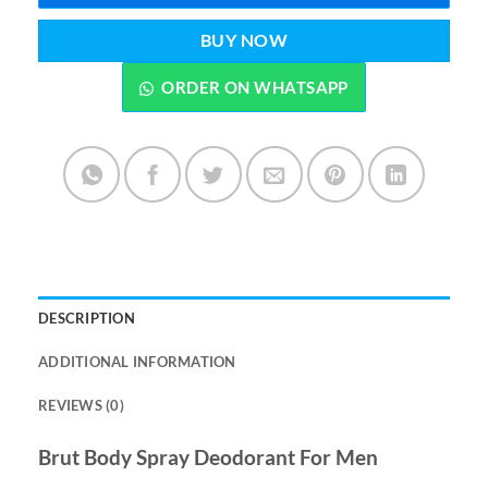
BUY NOW
ORDER ON WHATSAPP
DESCRIPTION
ADDITIONAL INFORMATION
REVIEWS (0)
Brut Body Spray Deodorant For Men