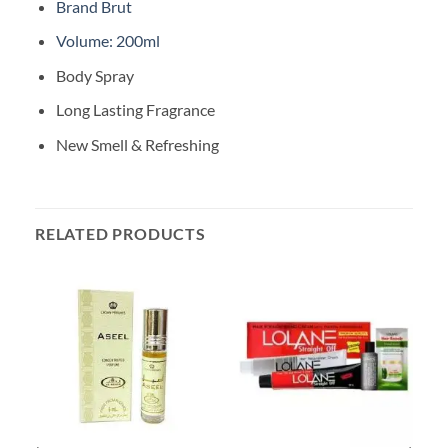
Brand Brut
Volume: 200ml
Body Spray
Long Lasting Fragrance
New Smell & Refreshing
RELATED PRODUCTS