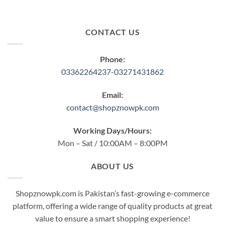
CONTACT US
Phone:
03362264237-03271431862
Email:
contact@shopznowpk.com
Working Days/Hours:
Mon – Sat / 10:00AM – 8:00PM
ABOUT US
Shopznowpk.com is Pakistan’s fast-growing e-commerce
platform, offering a wide range of quality products at great
value to ensure a smart shopping experience!