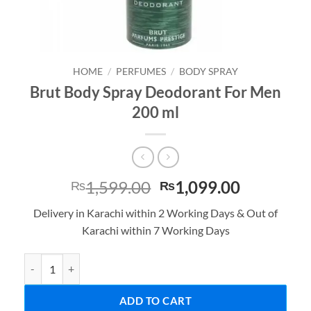
HOME
/
PERFUMES
/
BODY SPRAY
Brut Body Spray Deodorant For Men
200 ml
Original
Current
1,599.00
1,099.00
₨
₨
price
price
Delivery in Karachi within 2 Working Days & Out of
was:
is:
Karachi within 7 Working Days
₨1,599.00.
₨1,099.0
Brut Body Spray Deodorant For Men 200 ml quantity
ADD TO CART