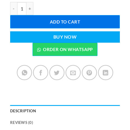
Baby Spoon Bottle Feeder Dropper Silicone Spoons for Feeding qu
ADD TO CART
BUY NOW
ORDER ON WHATSAPP
DESCRIPTION
REVIEWS (0)