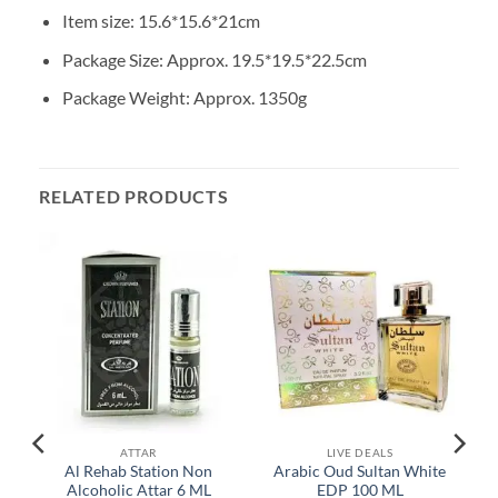
Item size: 15.6*15.6*21cm
Package Size: Approx. 19.5*19.5*22.5cm
Package Weight: Approx. 1350g
RELATED PRODUCTS
ATTAR
LIVE DEALS
Al Rehab Station Non
Arabic Oud Sultan White
Alcoholic Attar 6 ML
EDP 100 ML