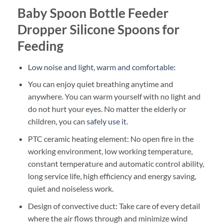
Baby Spoon Bottle Feeder
Dropper Silicone Spoons for
Feeding
Low noise and light, warm and comfortable:
You can enjoy quiet breathing anytime and
anywhere. You can warm yourself with no light and
do not hurt your eyes. No matter the elderly or
children, you can
safely use it.
PTC ceramic heating element: No open fire in the
working environment, low working temperature,
constant temperature and automatic control ability,
long service life, high efficiency and energy saving,
quiet and noiseless work.
Design of convective duct: Take care of every detail
where the air flows through and minimize wind