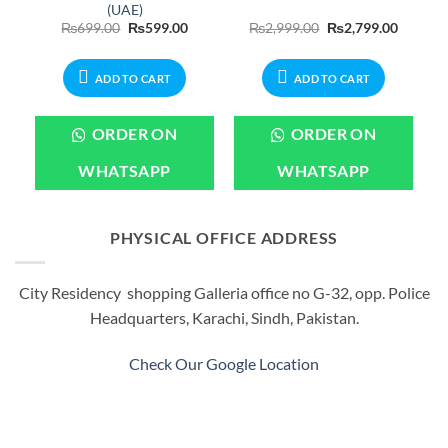
(UAE)
urrent
Original
Current
Original
Current
₨
699.00
₨
599.00
₨
2,999.00
₨
2,799.00
rice
price
price
price
price
:
was:
is:
was:
is:
299.00.
₨699.00.
₨599.00.
₨2,999.00.
₨2,799.
ADD TO CART
ADD TO CART
ORDER ON
ORDER ON
WHATSAPP
WHATSAPP
PHYSICAL OFFICE ADDRESS
City Residency shopping Galleria office no G-32, opp. Police
Headquarters, Karachi, Sindh, Pakistan.
Check Our Google Location