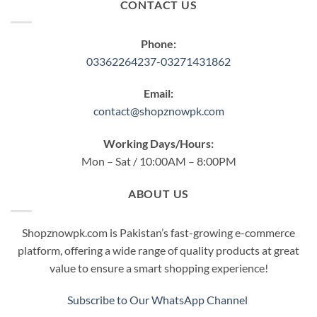
CONTACT US
Phone:
03362264237-03271431862
Email:
contact@shopznowpk.com
Working Days/Hours:
Mon – Sat / 10:00AM – 8:00PM
ABOUT US
Shopznowpk.com is Pakistan’s fast-growing e-commerce
platform, offering a wide range of quality products at great
value to ensure a smart shopping experience!
Subscribe to Our WhatsApp Channel