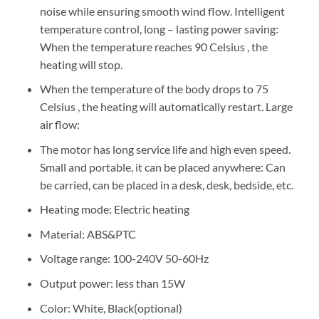
noise while ensuring smooth wind flow. Intelligent
temperature control, long – lasting power saving:
When the temperature reaches 90 Celsius , the
heating will stop.
When the temperature of the body drops to 75
Celsius , the heating will automatically restart. Large
air flow:
The motor has long service life and high even speed.
Small and portable, it can be placed anywhere: Can
be carried, can be placed in a desk, desk, bedside, etc.
Heating mode: Electric heating
Material: ABS&PTC
Voltage range: 100-240V 50-60Hz
Output power: less than 15W
Color: White, Black(optional)