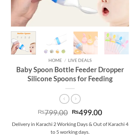
HOME
/
LIVE DEALS
Baby Spoon Bottle Feeder Dropper
Silicone Spoons for Feeding
Original
Current
799.00
499.00
₨
₨
price
price
Delivery in Karachi 2 Working Days & Out of Karachi 4
was:
is:
to 5 working days.
₨799.00.
₨499.00.